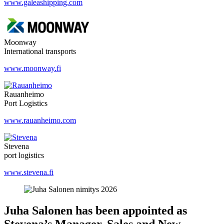
www.galeashipping.com
Moonway
International transports
www.moonway.fi
Rauanheimo
Port Logistics
www.rauanheimo.com
Stevena
port logistics
www.stevena.fi
Juha Salonen has been appointed as
Stevena’s Manager, Sales and New