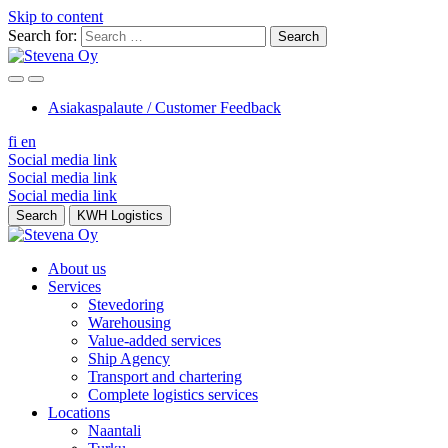
Skip to content
Search for:
Asiakaspalaute / Customer Feedback
fi
en
Social media link
Social media link
Social media link
Search
KWH Logistics
About us
Services
Stevedoring
Warehousing
Value-added services
Ship Agency
Transport and chartering
Complete logistics services
Locations
Naantali