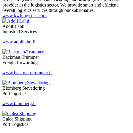
provider in the logistics sector. We provide smart and efficient
overall logistics services through our subsidiaries.
www.kwhlogistics.com
Adolf Lahti
Industrial Services
www.adolflahti.fi
Backman-Trummer
Freight forwarding
www.backman-trummer.fi
Blomberg Stevedoring
Port logistics
www.blomberg.fi
Galea Shipping
Port Logistics