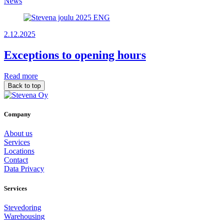
News
2.12.2025
Exceptions to opening hours
Read more
Back to top
Company
About us
Services
Locations
Contact
Data Privacy
Services
Stevedoring
Warehousing