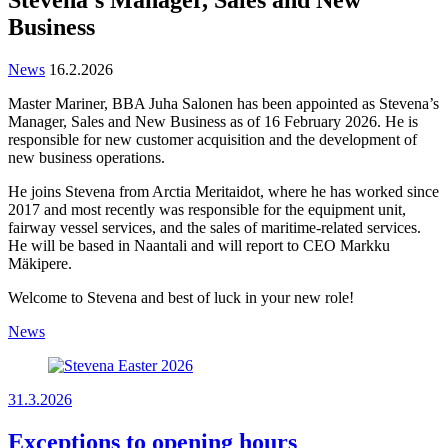
Business
News
16.2.2026
Master Mariner, BBA Juha Salonen has been appointed as Stevena’s
Manager, Sales and New Business as of 16 February 2026. He is
responsible for new customer acquisition and the development of
new business operations.
He joins Stevena from Arctia Meritaidot, where he has worked since
2017 and most recently was responsible for the equipment unit,
fairway vessel services, and the sales of maritime-related services.
He will be based in Naantali and will report to CEO Markku
Mäkipere.
Welcome to Stevena and best of luck in your new role!
News
31.3.2026
Exceptions to opening hours