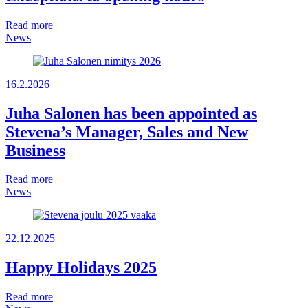
Read more
News
16.2.2026
Juha Salonen has been appointed as
Stevena’s Manager, Sales and New
Business
Read more
News
22.12.2025
Happy Holidays 2025
Read more