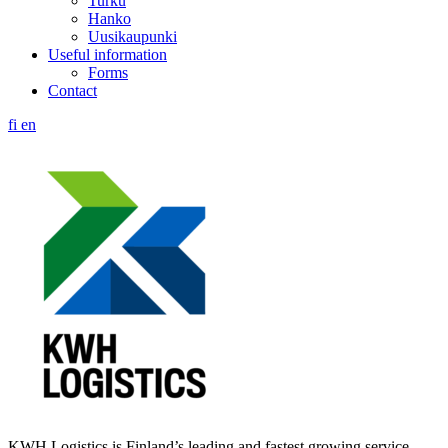
Turku
Hanko
Uusikaupunki
Useful information
Forms
Contact
fi
en
KWH Logistics is Finland’s leading and fastest growing service